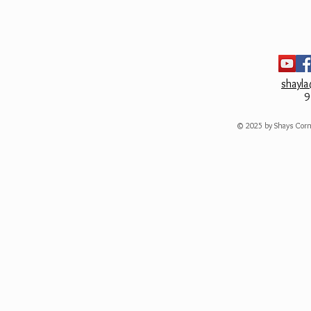
Machine wash cold.
Do not bleach.
shayl
9
© 2025 by Shays Corn