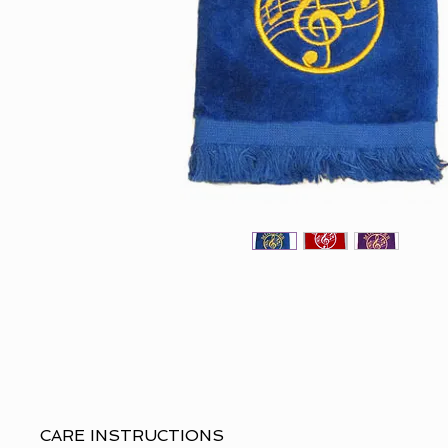
CARE INSTRUCTIONS