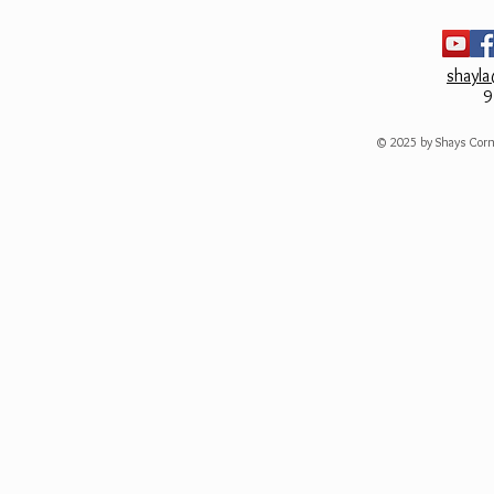
shayl
9
© 2025 by Shays Corn